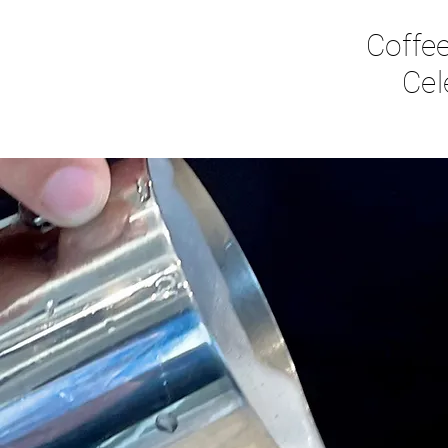
Coffee
Cel