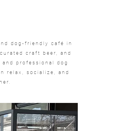
nd dog-friendly café in
curated craft beer, and
a and professional dog
 relax, socialize, and
her.