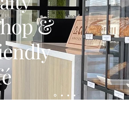
alty
Shop &
iendly
fé