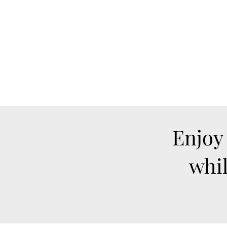
Enjoy
whil