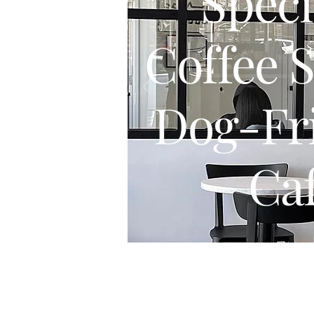
Speci
Coffee 
Dog-Fr
Ca