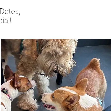
 Dates,
ial!