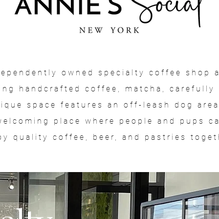
ndependently owned specialty coffee shop a
ing handcrafted coffee, matcha, carefully 
nique space features an off-leash dog are
welcoming place where people and pups can
oy quality coffee, beer, and pastries toget